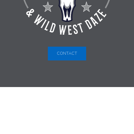
CONTACT
VIRDEN INDOOR RODEO &
WILD WEST DAZE