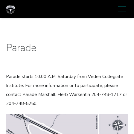
Parade
Parade starts 10:00 A.M. Saturday from Virden Collegiate
Institute. For more information or to participate, please
contact Parade Marshall: Herb Warkentin 204-748-1717 or
204-748-5250.