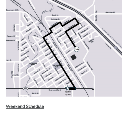
Weekend Schedule