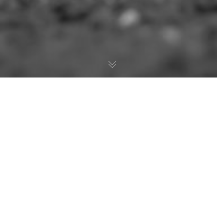
The Casey Brown
Memorial
In memory of the late Casey Brown, a plaque
and cash purse are awarded to the duo who
betters the current arena record in team
roping at the Virden Indoor Rodeo & Wild West