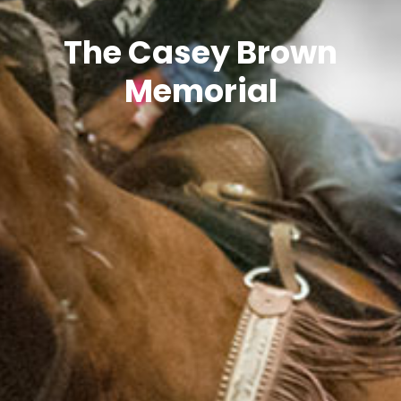
The Casey Brown
Memorial