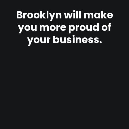
Brooklyn
will
make
you
more
proud
of
your
business.